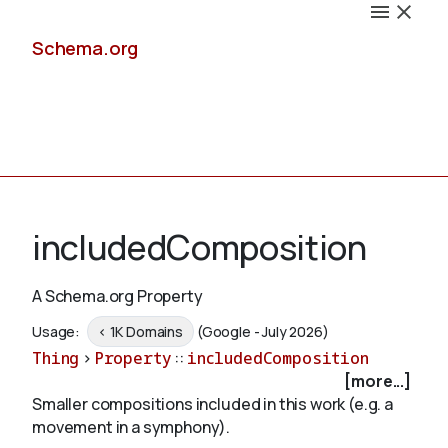
Schema.org
Docs
includedComposition
A Schema.org Property
Schemas
Usage:
< 1K Domains
(Google - July 2026)
Thing
>
Property
::
includedComposition
[more...]
Smaller compositions included in this work (e.g. a
Validate
movement in a symphony).