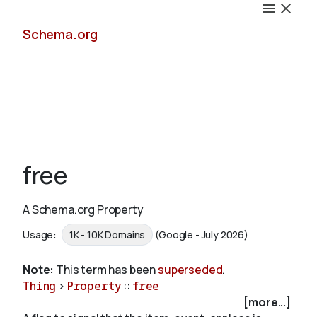
Schema.org
Docs
free
A Schema.org Property
Schemas
Usage:
1K - 10K Domains
(Google - July 2026)
Note:
This term has been
superseded
.
Thing
>
Property
::
free
Validate
[more...]