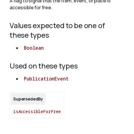
A flag to signal that the item, event, or place is
accessible for free.
About
Values expected to be one of
these types
Boolean
Used on these types
PublicationEvent
SupersededBy
isAccessibleForFree