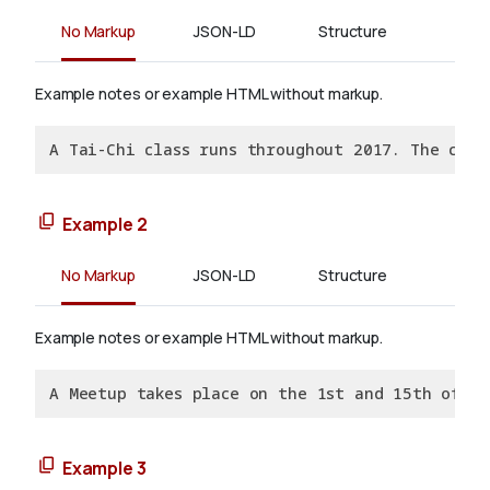
No Markup
JSON-LD
Structure
Example notes or example HTML without markup.
A Tai-Chi class runs throughout 2017. The clas
Example 2
No Markup
JSON-LD
Structure
Example notes or example HTML without markup.
A Meetup takes place on the 1st and 15th of e
Example 3