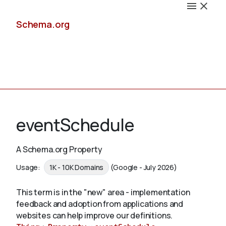
Schema.org
Docs
eventSchedule
A Schema.org Property
Schemas
Usage:
1K - 10K Domains
(Google - July 2026)
This term is in the "new" area - implementation
feedback and adoption from applications and
Validate
websites can help improve our definitions.