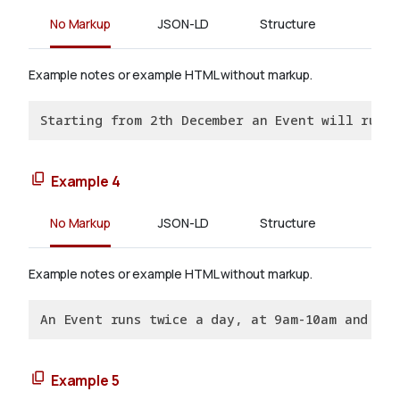
No Markup
JSON-LD
Structure
Example notes or example HTML without markup.
Starting from 2th December an Event will run d
Example 4
No Markup
JSON-LD
Structure
Example notes or example HTML without markup.
An Event runs twice a day, at 9am-10am and 2p
Example 5