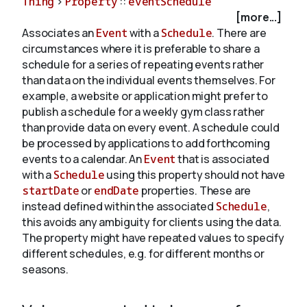
Thing
>
Property
::
eventSchedule
[more...]
Associates an
Event
with a
Schedule
. There are
About
circumstances where it is preferable to share a
schedule for a series of repeating events rather
than data on the individual events themselves. For
example, a website or application might prefer to
publish a schedule for a weekly gym class rather
than provide data on every event. A schedule could
be processed by applications to add forthcoming
events to a calendar. An
Event
that is associated
with a
Schedule
using this property should not have
startDate
or
endDate
properties. These are
instead defined within the associated
Schedule
,
this avoids any ambiguity for clients using the data.
The property might have repeated values to specify
different schedules, e.g. for different months or
seasons.