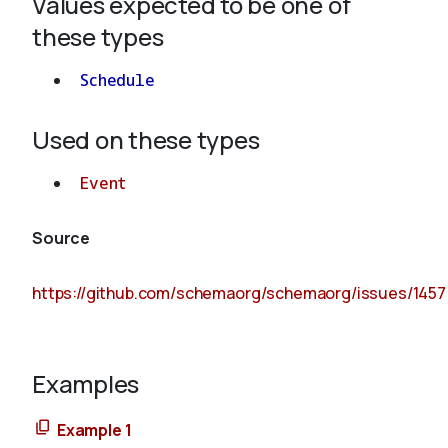
Values expected to be one of
these types
Schedule
Used on these types
Event
Source
https://github.com/schemaorg/schemaorg/issues/1457
Examples
Example 1