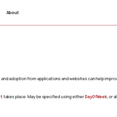
About
 and adoption from applications and websites can help improv
nt
takes place. May be specified using either
DayOfWeek
, or 