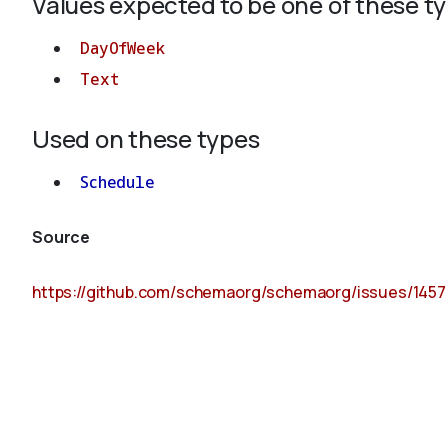
Values expected to be one of these t
DayOfWeek
Text
Used on these types
Schedule
Source
https://github.com/schemaorg/schemaorg/issues/1457