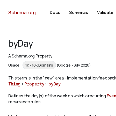
Schema.org
Docs
Schemas
Validate
byDay
A Schema.org Property
Usage:
1K - 10K Domains
(Google - July 2026)
This term is in the "new" area - implementation feedback
Thing
>
Property
::
byDay
Defines the day(s) of the week on which a recurring
Eve
recurrence rules.