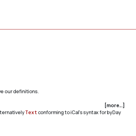
e our definitions.
[more...]
alternatively
Text
conforming to iCal's syntax for byDay